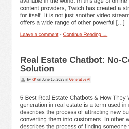
available in the world. In this age of onlin
content providers, Twitch has created a st
for itself. It is not just another video stream
offers a wide range of other powerful [...]
Leave a comment
•
Continue Reading →
Real Estate Chatbot: No-
Solution
by
KK
on
June 15, 2023
in
Generative AI
5 Best Real Estate Chatbots & How They
generation in real estate is a term used in
describes the process of attracting new b
converting them into customers. In other w
describes the process of finding someone 