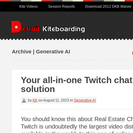
Kite Videos
Session Reports
Download 2012 DKB Waiver
Archive | Generative AI
Your all-in-one Twitch cha
solution
by
KK
on
August 11, 2023
in
Generative AI
You should know this about Real Estate C
Twitch is undoubtedly the largest video dis