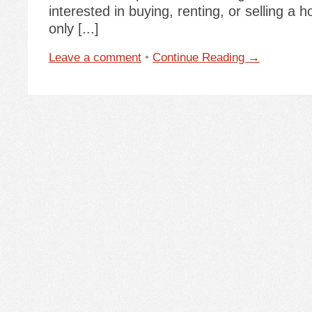
interested in buying, renting, or selling a 
only [...]
Leave a comment
•
Continue Reading →