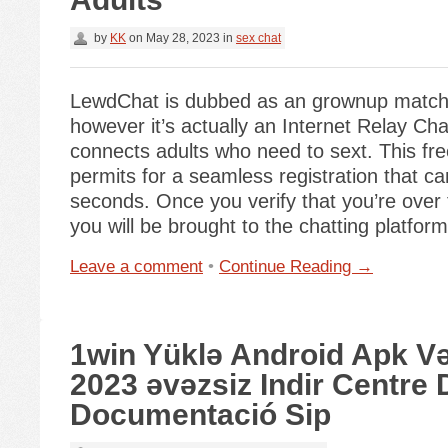
by
KK
on
May 28, 2023
in
sex chat
LewdChat is dubbed as an grownup matchi
however it’s actually an Internet Relay Cha
connects adults who need to sext. This fr
permits for a seamless registration that c
seconds. Once you verify that you’re over 
you will be brought to the chatting platform
Leave a comment
•
Continue Reading →
1win Yüklə Android Apk V
2023 əvəzsiz Indir Centre 
Documentació Sip