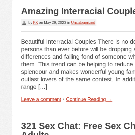
Amazing Interracial Coupl
by
KK
on
May 29, 2023
in
Uncategorized
Beautiful Interracial Couples There is no 
persons than ever before will be dropping al
differences and falling fond of someone wh
them. This trend can be helping to reduce 
splendour and makes wonderful young fami
outlast lovers of the same contest. In addi
range [...]
Leave a comment
•
Continue Reading →
321 Sex Chat: Free Sex Ch
Adults