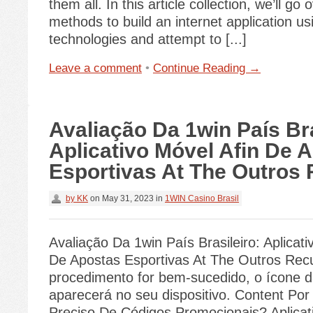
them all. In this article collection, we’ll go o
methods to build an internet application us
technologies and attempt to [...]
Leave a comment
•
Continue Reading →
Avaliação Da 1win País Bra
Aplicativo Móvel Afin De 
Esportivas At The Outros
by
KK
on
May 31, 2023
in
1WIN Casino Brasil
Avaliação Da 1win País Brasileiro: Aplicati
De Apostas Esportivas At The Outros Rec
procedimento for bem-sucedido, o ícone 
aparecerá no seu dispositivo. Content Por
Preciso De Códigos Promocionais? Aplicati