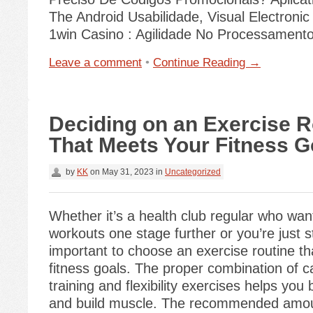
The Android Usabilidade, Visual Electronic
1win Casino : Agilidade No Processamento, 
Leave a comment
•
Continue Reading →
Deciding on an Exercise R
That Meets Your Fitness G
by
KK
on
May 31, 2023
in
Uncategorized
Whether it’s a health club regular who wan
workouts one stage further or you’re just sta
important to choose an exercise routine t
fitness goals. The proper combination of c
training and flexibility exercises helps you 
and build muscle. The recommended amoun