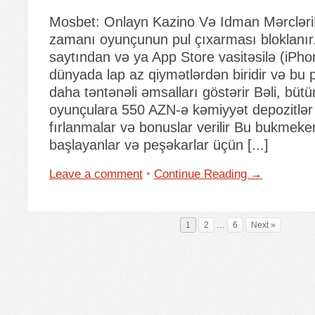
Mosbet: Onlayn Kazino Və Idman Mərclər
zamanı oyunçunun pul çıxarması bloklanır.
saytından və ya App Store vasitəsilə (iPh
dünyada lap az qiymətlərdən biridir və bu 
daha təntənəli əmsalları göstərir Bəli, büt
oyunçulara 550 AZN-ə kəmiyyət depozitlər
fırlanmalar və bonuslar verilir Bu bukmeke
başlayanlar və peşəkarlar üçün [...]
Leave a comment
•
Continue Reading →
1
2
…
6
Next »