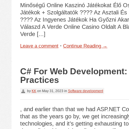
Minőségű Online Kaszinó Játékokat Élő O
Játékok + Szolgáltatók ???? Az Asztali És
???? Az Ingyenes Játékok Ha Győzni Akar
Válaszd A Verde Online Casino Oldalt A Bl
Verde [...]
Leave a comment
•
Continue Reading →
C# For Web Development:
Practices
by
KK
on
May 31, 2023
in
Software development
, and earlier than that we had ASP.NET Cor
that as the years go by, we get increasing
technologies, and it’s getting exhausting t