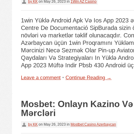
by
KK
on
May 26, 2023
in
1Win AZ Casino
1win Yüklə Android Apk Və Ios App 2023 əv
Centre De Documentació SipBurada sizin ö
növləri və marketlər təklif olunacaqdır. Co
Azərbaycan üçün 1win Proqramını Yükləmə
Mərcinizi Necə Sezmək Olar Pin-up Aviato
Qaydaları Və Strategiyaları In Yüklə Andro
App 2023 Müftə Indir Pbsb 430 Android üçü
Leave a comment
•
Continue Reading →
Mosbet: Onlayn Kazino Və
Mərcləri
by
KK
on
May 26, 2023
in
Mostbet Casino Azerbaycan