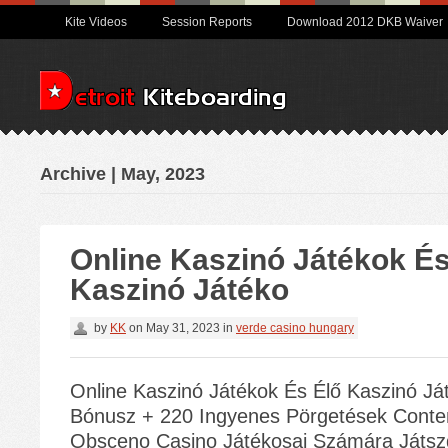
Kite Videos
Session Reports
Download 2012 DKB Waiver
Archive | May, 2023
Online Kaszinó Játékok És
Kaszinó Játéko
by
KK
on
May 31, 2023
in
verde casino hungary
Online Kaszinó Játékok És Élő Kaszinó Já
Bónusz + 220 Ingyenes Pörgetések Conte
Obsceno Casino Játékosai Számára Játsz