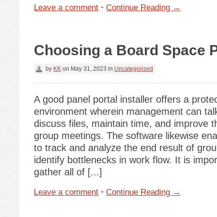
Leave a comment
•
Continue Reading →
Choosing a Board Space P
by
KK
on
May 31, 2023
in
Uncategorized
A good panel portal installer offers a prote
environment wherein management can tal
discuss files, maintain time, and improve 
group meetings. The software likewise ena
to track and analyze the end result of gro
identify bottlenecks in work flow. It is impo
gather all of [...]
Leave a comment
•
Continue Reading →