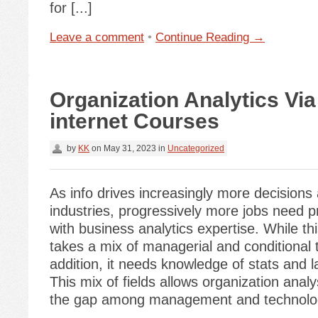
for [...]
Leave a comment
•
Continue Reading →
Organization Analytics Via
internet Courses
by
KK
on
May 31, 2023
in
Uncategorized
As info drives increasingly more decisions
industries, progressively more jobs need p
with business analytics expertise. While this
takes a mix of managerial and conditional t
addition, it needs knowledge of stats and l
This mix of fields allows organization analy
the gap among management and technology