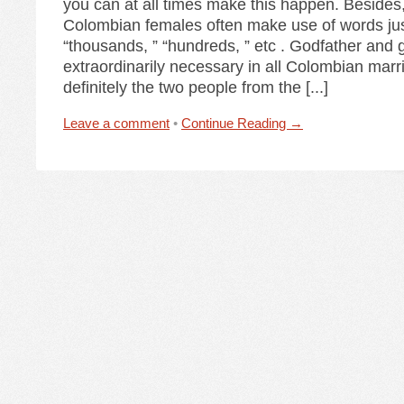
you can at all times make this happen. Besides
Colombian females often make use of words jus
“thousands, ” “hundreds, ” etc . Godfather and
extraordinarily necessary in all Colombian mar
definitely the two people from the [...]
Leave a comment
•
Continue Reading →