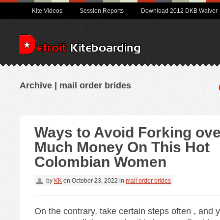
Kite Videos
Session Reports
Download 2012 DKB Waiver
Archive | mail order brides
Ways to Avoid Forking ove
Much Money On This Hot
Colombian Women
by
KK
on
October 23, 2022
in
mail order brides
On the contrary, take certain steps often , and y