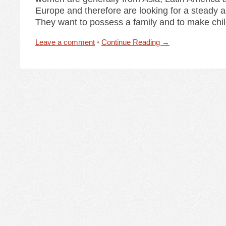
Europe and therefore are looking for a steady an
They want to possess a family and to make child
Leave a comment
•
Continue Reading →