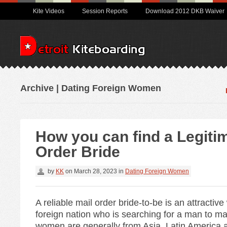
Kite Videos
Session Reports
Download 2012 DKB Waiver
Archive | Dating Foreign Women
How you can find a Legiti
Order Bride
by
KK
on
March 28, 2023
in
Dating Foreign Women
A reliable mail order bride-to-be is an attractiv
foreign nation who is searching for a man to m
women are generally from Asia, Latin America 