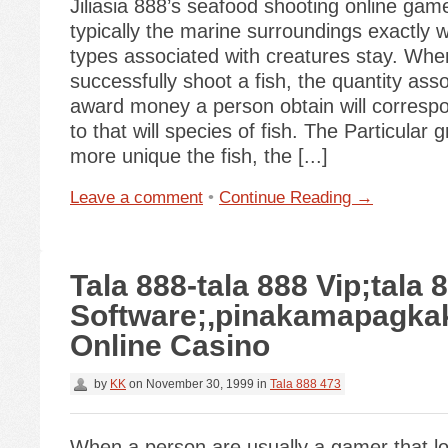
Jiliasia 888’s seafood shooting online gam
typically the marine surroundings exactly w
types associated with creatures stay. Whe
successfully shoot a fish, the quantity ass
award money a person obtain will corresp
to that will species of fish. The Particular
more unique the fish, the [...]
Leave a comment
•
Continue Reading →
Tala 888-tala 888 Vip;tala 
Software;,pinakamapagka
Online Casino
by
KK
on
November 30, 1999
in
Tala 888 473
When a person are usually a gamer that lo