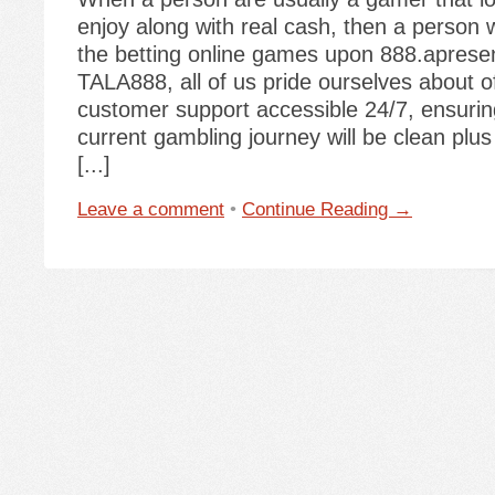
enjoy along with real cash, then a person wi
the betting online games upon 888.aprese
TALA888, all of us pride ourselves about o
customer support accessible 24/7, ensurin
current gambling journey will be clean plus 
[...]
Leave a comment
•
Continue Reading →