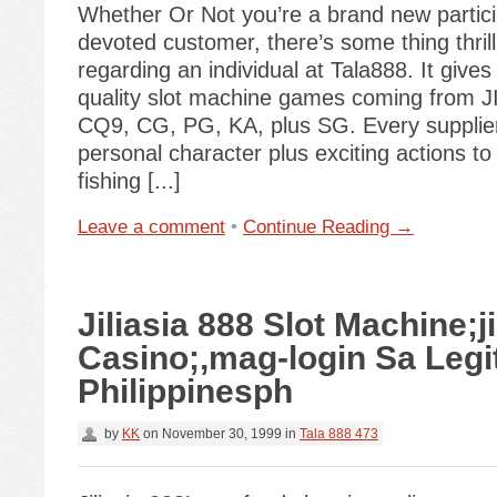
Whether Or Not you’re a brand new partici
devoted customer, there’s some thing thrill
regarding an individual at Tala888. It give
quality slot machine games coming from J
CQ9, CG, PG, KA, plus SG. Every supplier
personal character plus exciting actions to 
fishing [...]
Leave a comment
•
Continue Reading →
Jiliasia 888 Slot Machine;ji
Casino;,mag-login Sa Legi
Philippinesph
by
KK
on
November 30, 1999
in
Tala 888 473