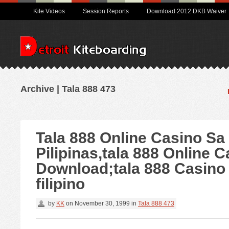
Kite Videos
Session Reports
Download 2012 DKB Waiver
Archive | Tala 888 473
Tala 888 Online Casino Sa
Pilipinas,tala 888 Online 
Download;tala 888 Casino 
filipino
by
KK
on
November 30, 1999
in
Tala 888 473