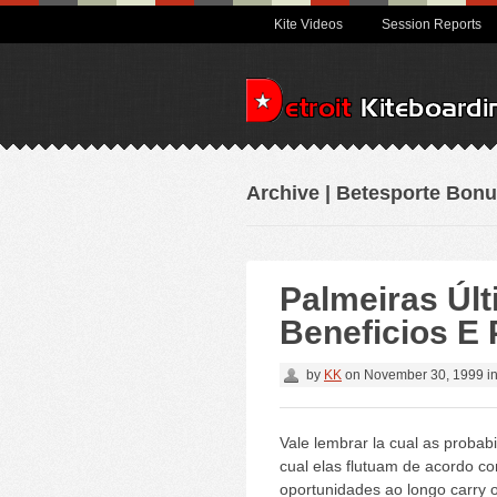
Kite Videos
Session Reports
Archive | Betesporte Bonu
Palmeiras Últ
Beneficios E
by
KK
on
November 30, 1999
i
Vale lembrar la cual as probabi
cual elas flutuam de acordo c
oportunidades ao longo carry 