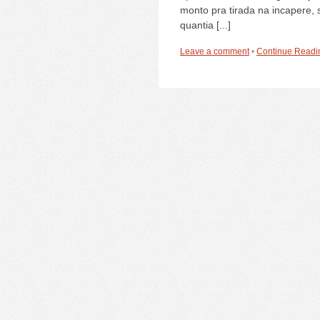
monto pra tirada na incapere,
quantia [...]
Leave a comment
•
Continue Read