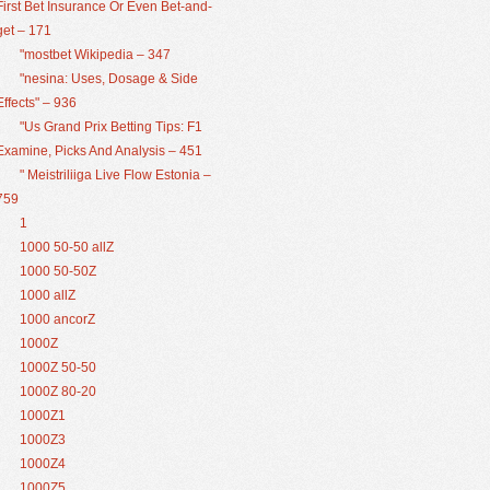
First Bet Insurance Or Even Bet-and-
get – 171
"mostbet Wikipedia – 347
"nesina: Uses, Dosage & Side
Effects" – 936
"Us Grand Prix Betting Tips: F1
Examine, Picks And Analysis – 451
"️ Meistriliiga Live Flow Estonia –
759
1
1000 50-50 allZ
1000 50-50Z
1000 allZ
1000 ancorZ
1000Z
1000Z 50-50
1000Z 80-20
1000Z1
1000Z3
1000Z4
1000Z5