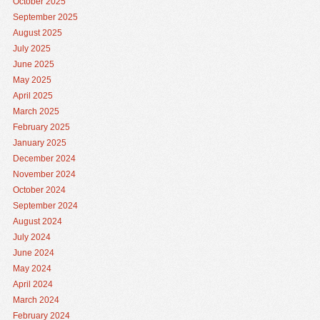
October 2025
September 2025
August 2025
July 2025
June 2025
May 2025
April 2025
March 2025
February 2025
January 2025
December 2024
November 2024
October 2024
September 2024
August 2024
July 2024
June 2024
May 2024
April 2024
March 2024
February 2024