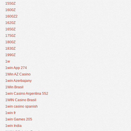
1550Z
1600Z
1600Z2
1620Z
1650Z
1750Z
1800Z
1830Z
1990Z
1w
1win App 274
1Win AZ Casino
1win Azerbajany
1Win Brasil
1win Casino Argentina 552
1WIN Casino Brasil
1win casino spanish
1win fr
1win Games 205
1win India