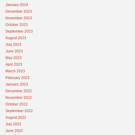
January 2024
December 2023
November 2023
October 2023
September 2023
August 2023
July 2023
June 2023
May 2023
April 2023
March 2023
February 2023
January 2023
December 2022
November 2022
October 2022
September 2022
August 2022
July 2022
June 2022