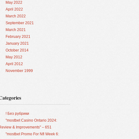
May 2022
April 2022
March 2022
September 2021
March 2021
February 2021
January 2021
October 2014
May 2012
April 2012
November 1999
Categories
! Без рубрики
"mostbet Casino Ontario 2024:
Review & Improvements" – 651
"mostbet Promo For Nfl Week 6: