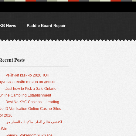
KB News
Paddle Board Repair
Recent Posts
Рейтинг казино 2026 ТОП
лучших онлайн казино на деньги
Just how to Pick a Safe Ontario
Online Gambling Establishment
Best No KYC Casinos – Leading
No ID Verification Online Casino Sites
for 2026
اكتشف عالم ألعاب ماكينات القمار من
1Win
Бонусы Pokerdom 2026 все