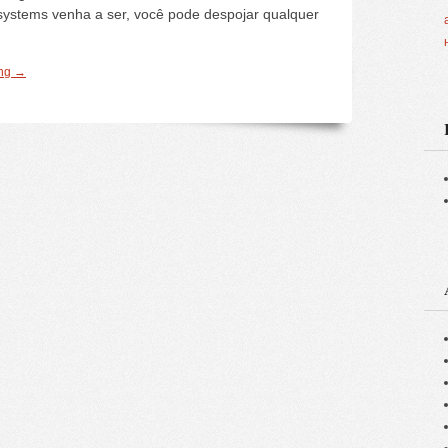
 systems venha a ser, você pode despojar qualquer
ing →