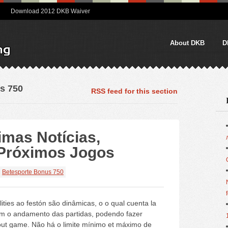
Download 2012 DKB Waiver
About DKB
D
s 750
RSS feed for this section
imas Notícias,
 Próximos Jogos
n
Betesporte Bonus 750
lities ao festón são dinâmicas, o o qual cuenta la
om o andamento das partidas, podendo fazer
out game. Não há o limite mínimo et máximo de