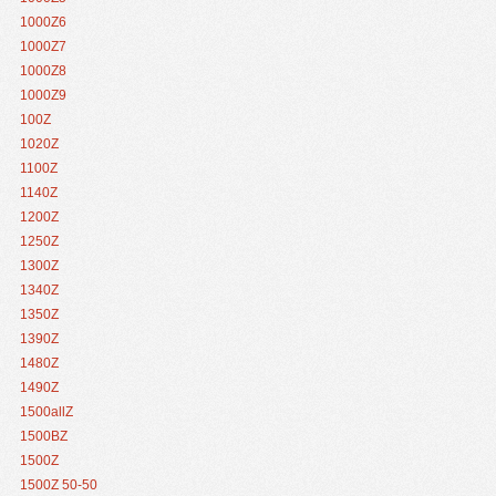
1000Z6
1000Z7
1000Z8
1000Z9
100Z
1020Z
1100Z
1140Z
1200Z
1250Z
1300Z
1340Z
1350Z
1390Z
1480Z
1490Z
1500allZ
1500BZ
1500Z
1500Z 50-50