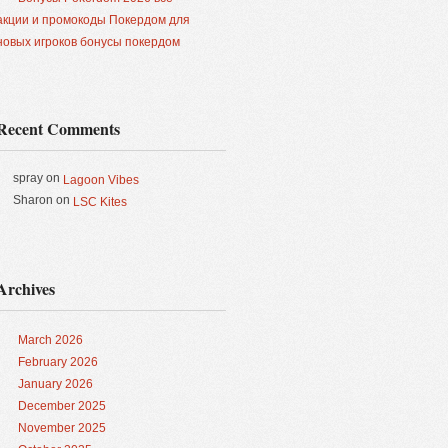
акции и промокоды Покердом для
новых игроков бонусы покердом
Recent Comments
spray on
Lagoon Vibes
Sharon on
LSC Kites
Archives
March 2026
February 2026
January 2026
December 2025
November 2025