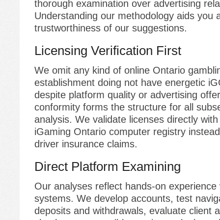
thorough examination over advertising rela
Understanding our methodology aids you 
trustworthiness of our suggestions.
Licensing Verification First
We omit any kind of online Ontario gambli
establishment doing not have energetic iG
despite platform quality or advertising off
conformity forms the structure for all sub
analysis. We validate licenses directly with 
iGaming Ontario computer registry instead 
driver insurance claims.
Direct Platform Examining
Our analyses reflect hands-on experience 
systems. We develop accounts, test navigat
deposits and withdrawals, evaluate client 