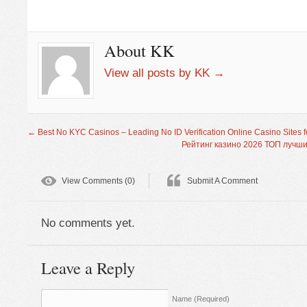
About KK
View all posts by KK
→
←
Best No KYC Casinos – Leading No ID Verification Online Casino Sites 
Рейтинг казино 2026 ТОП лучши
View Comments (0)
Submit A Comment
No comments yet.
Leave a Reply
Name
(Required)