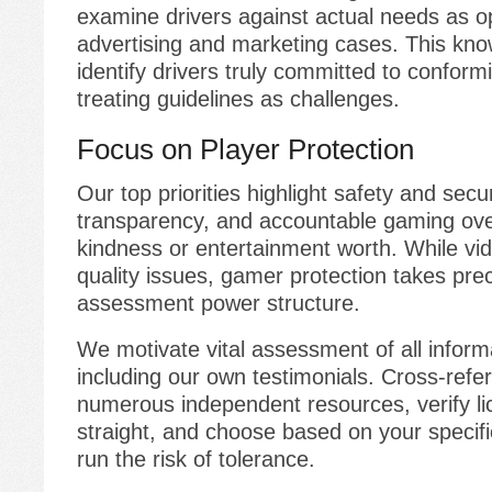
examine drivers against actual needs as 
advertising and marketing cases. This kn
identify drivers truly committed to conform
treating guidelines as challenges.
Focus on Player Protection
Our top priorities highlight safety and secur
transparency, and accountable gaming ove
kindness or entertainment worth. While v
quality issues, gamer protection takes pre
assessment power structure.
We motivate vital assessment of all inform
including our own testimonials. Cross-refe
numerous independent resources, verify li
straight, and choose based on your specif
run the risk of tolerance.