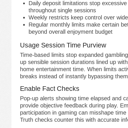
Daily deposit limitations stop excessiv
throughout single sessions
Weekly restricts keep control over wide
Regular monthly limits make certain bet
beyond overall enjoyment budget
Usage Session Time Purview
Time-based limits stop expanded gambling
up sensible session durations lined up wit
home entertainment time. When limits acti
breaks instead of instantly bypassing them
Enable Fact Checks
Pop-up alerts showing time elapsed and c
provide objective feedback during play. Em
participation in gaming can misshape time 
Truth checks counter this with accurate in