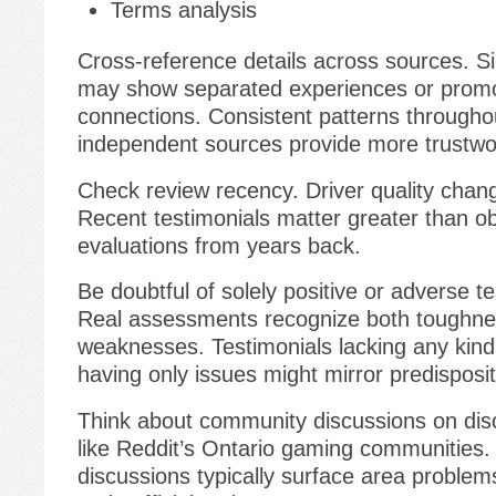
Terms analysis
Cross-reference details across sources. S
may show separated experiences or promo
connections. Consistent patterns througho
independent sources provide more trustwor
Check review recency. Driver quality chan
Recent testimonials matter greater than o
evaluations from years back.
Be doubtful of solely positive or adverse te
Real assessments recognize both toughn
weaknesses. Testimonials lacking any kind 
having only issues might mirror predisposit
Think about community discussions on dis
like Reddit’s Ontario gaming communities
discussions typically surface area proble