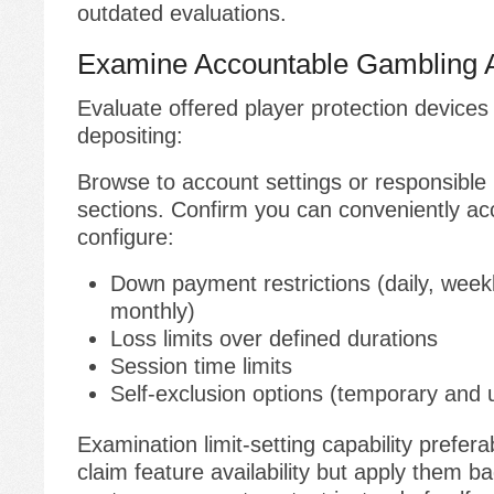
outdated evaluations.
Examine Accountable Gambling A
Evaluate offered player protection devices 
depositing:
Browse to account settings or responsible 
sections. Confirm you can conveniently acc
configure:
Down payment restrictions (daily, weekl
monthly)
Loss limits over defined durations
Session time limits
Self-exclusion options (temporary and 
Examination limit-setting capability prefer
claim feature availability but apply them ba