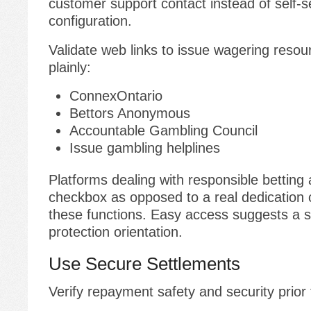
customer support contact instead of self-s
configuration.
Validate web links to issue wagering reso
plainly:
ConnexOntario
Bettors Anonymous
Accountable Gambling Council
Issue gambling helplines
Platforms dealing with responsible betting
checkbox as opposed to a real dedication
these functions. Easy access suggests a 
protection orientation.
Use Secure Settlements
Verify repayment safety and security prior 