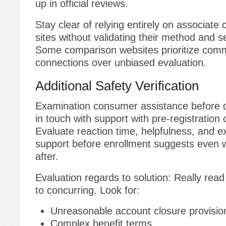
up in official reviews.
Stay clear of relying entirely on associate
sites without validating their method and se
Some comparison websites prioritize comm
connections over unbiased evaluation.
Additional Safety Verification
Examination consumer assistance before d
in touch with support with pre-registration
Evaluate reaction time, helpfulness, and e
support before enrollment suggests even w
after.
Evaluation regards to solution: Really read
to concurring. Look for:
Unreasonable account closure provisio
Complex benefit terms