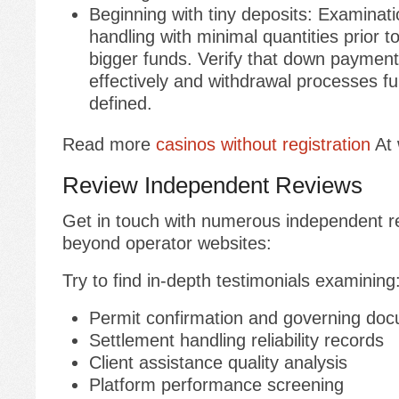
Beginning with tiny deposits: Examina
handling with minimal quantities prior t
bigger funds. Verify that down payment
effectively and withdrawal processes fu
defined.
Read more
casinos without registration
At 
Review Independent Reviews
Get in touch with numerous independent 
beyond operator websites:
Try to find in-depth testimonials examining
Permit confirmation and governing do
Settlement handling reliability records
Client assistance quality analysis
Platform performance screening