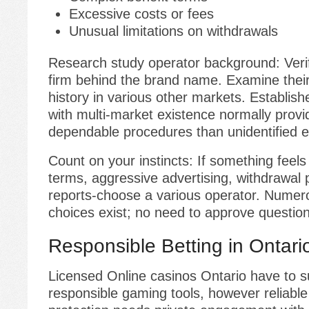
Excessive costs or fees
Unusual limitations on withdrawals
Research study operator background: Veri
firm behind the brand name. Examine thei
history in various other markets. Establi
with multi-market existence normally provi
dependable procedures than unidentified en
Count on your instincts: If something feel
terms, aggressive advertising, withdrawal
reports-choose a various operator. Numero
choices exist; no need to approve questio
Responsible Betting in Ontari
Licensed Online casinos Ontario have to s
responsible gaming tools, however reliable