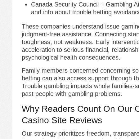
Canada Security Council – Gambling A
and info about trouble betting avoidan
These companies understand issue gamin
judgment-free assistance. Connecting stan
toughness, not weakness. Early interventi
acceleration to serious financial, relationsh
psychological health consequences.
Family members concerned concerning so
betting can also access support through t
Trouble gambling impacts whole families-
past people with gambling problems.
Why Readers Count On Our O
Casino Site Reviews
Our strategy prioritizes freedom, transpar