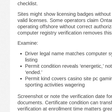
checklist.
Sites might show licensing badges without 
valid licenses. Some operators claim Ontari
operating offshore without correct authoriz
computer registry verification removes thi
Examine:
Driver legal name matches computer sy
listing
Permit condition reveals ‘energetic,’ not
‘ended.’
Permit kind covers casino site pc gami
sporting activities wagering
Screenshot or note the verification date fo
documents. Certificate condition can trans
verification at enrollment time matters gre