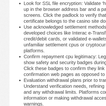
Look for SSL file encryption: Validate ‘h
up in the browser address bar and a pa
screens. Click the padlock to verify tha
certificate belongs to the casino site d
Use acknowledged settlement methods:
developed choices like Interac e-Transfe
credit/debit cards, or validated e-walle
unfamiliar settlement cpus or cryptocu
platforms.
Confirm repayment cpu legitimacy: Leg
show safety and security badges durin
Click these badges to confirm they link 
confirmation web pages as opposed to
Evaluation withdrawal plans prior to tra
Understand verification needs, refining
and any withdrawal limits. Platforms co
information or making withdrawal acces
warnings.