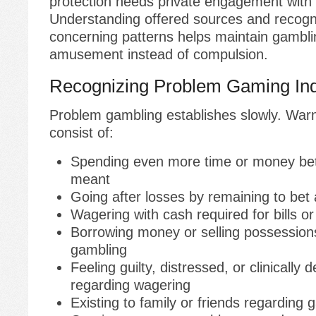
protection needs private engagement with 
Understanding offered sources and recogn
concerning patterns helps maintain gambli
amusement instead of compulsion.
Recognizing Problem Gaming Ind
Problem gambling establishes slowly. Warn
consist of:
Spending even more time or money bet
meant
Going after losses by remaining to bet 
Wagering with cash required for bills or
Borrowing money or selling possession
gambling
Feeling guilty, distressed, or clinically
regarding wagering
Existing to family or friends regarding