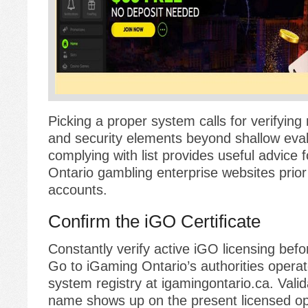
Picking a proper system calls for verifying 
and security elements beyond shallow eval
complying with list provides useful advice f
Ontario gambling enterprise websites prior
accounts.
Confirm the iGO Certificate
Constantly verify active iGO licensing befor
Go to iGaming Ontario’s authorities opera
system registry at igamingontario.ca. Valid
name shows up on the present licensed op