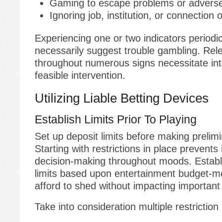
Gaming to escape problems or advers
Ignoring job, institution, or connection 
Experiencing one or two indicators periodic
necessarily suggest trouble gambling. Rele
throughout numerous signs necessitate in
feasible intervention.
Utilizing Liable Betting Devices
Establish Limits Prior To Playing
Set up deposit limits before making prelimi
Starting with restrictions in place prevents
decision-making throughout moods. Establ
limits based upon entertainment budget-
afford to shed without impacting important
Take into consideration multiple restriction