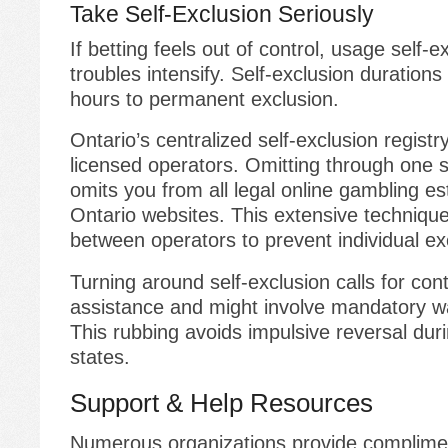
Take Self-Exclusion Seriously
If betting feels out of control, usage self-e
troubles intensify. Self-exclusion duration
hours to permanent exclusion.
Ontario’s centralized self-exclusion registry
licensed operators. Omitting through one s
omits you from all legal online gambling e
Ontario websites. This extensive technique
between operators to prevent individual ex
Turning around self-exclusion calls for con
assistance and might involve mandatory wa
This rubbing avoids impulsive reversal dur
states.
Support & Help Resources
Numerous organizations provide complime