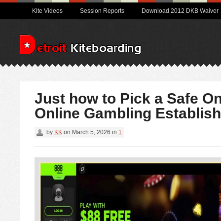
Kite Videos
Session Reports
Download 2012 DKB Waiver
Just how to Pick a Safe On
Online Gambling Establis
by
KK
on
March 5, 2026
in
1