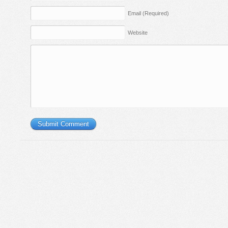
Email
(Required)
Website