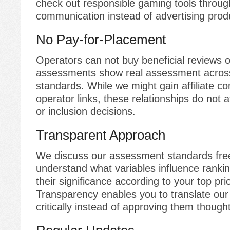
check out responsible gaming tools through
communication instead of advertising produ
No Pay-for-Placement
Operators can not buy beneficial reviews o
assessments show real assessment acros
standards. While we might gain affiliate 
operator links, these relationships do not a
or inclusion decisions.
Transparent Approach
We discuss our assessment standards free
understand what variables influence ranki
their significance according to your top prio
Transparency enables you to translate ou
critically instead of approving them thought