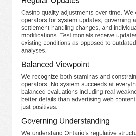
Regular Updates
Casino quality adjustments over time. We
operators for system updates, governing ac
settlement handling changes, and individu
modifications. Testimonials receive updates
existing conditions as opposed to outdated
analyses.
Balanced Viewpoint
We recognize both staminas and constrain
operators. No system succeeds at everythi
balanced evaluations including real weakn
better details than advertising web content 
just positives.
Governing Understanding
We understand Ontario’s regulative struct