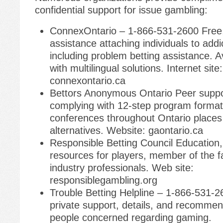
confidential support for issue gambling:
ConnexOntario – 1-866-531-2600 Free,
assistance attaching individuals to addi
including problem betting assistance. A
with multilingual solutions. Internet site:
connexontario.ca
Bettors Anonymous Ontario Peer suppo
complying with 12-step program format
conferences throughout Ontario places 
alternatives. Website: gaontario.ca
Responsible Betting Council Education,
resources for players, member of the f
industry professionals. Web site:
responsiblegambling.org
Trouble Betting Helpline – 1-866-531-2
private support, details, and recommen
people concerned regarding gaming.