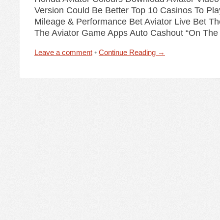
Version Could Be Better Top 10 Casinos To Pla
Mileage & Performance Bet Aviator Live Bet Th
The Aviator Game Apps Auto Cashout “On The W
Leave a comment
•
Continue Reading →