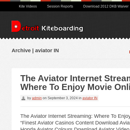
Kite Videos
Session Reports
Download 2012 DKB Waiver
Archive | aviator IN
The Aviator Internet Strea
Where To Enjoy Movie Onl
by
admin
on
September 3, 2024
in
aviator IN
The Aviator Internet Streaming: Where To Enjo
“Finest Aviator Casinos Content Download Avia
Honda Aviator Colours Download Aviator Vide